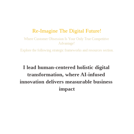
Re-Imagine The Digital Future!
Where Customer Obsession Is Your Only True Competitive 
Advantage! 
Explore the following strategic frameworks and resources section.
I lead human-centered holistic digital 
transformation, where AI-infused 
innovation delivers measurable business 
impact