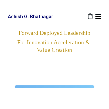
New Book Annoucement: 
The Great Recalibration - A Blueprint For The 
Indispensable Human - Release Date: July 27, 2026 at Amazon
Ashish G. Bhatnagar
Forward Deployed Leadership
For Innovation Acceleration & 
Value Creation