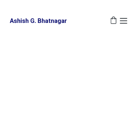
New Book Annoucement: 
The Great Recalibration - A Blueprint For The 
Indispensable Human - Release Date: July 27, 2026 at Amazon
Ashish G. Bhatnagar