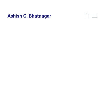
New Book Annoucement: 
The Great Recalibration - A Blueprint For The 
Indispensable Human - Release Date: July 27, 2026 at Amazon
Ashish G. Bhatnagar