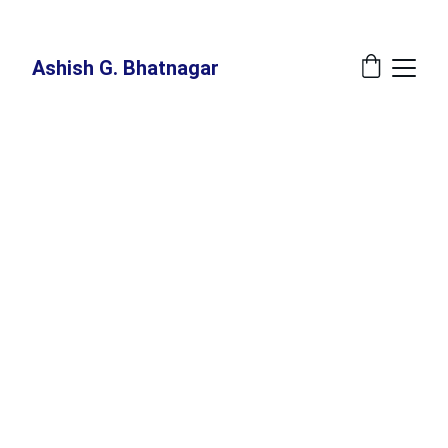
New Book Annoucement: 
The Great Recalibration - A Blueprint For The 
Indispensable Human - Release Date: July 27, 2026 at Amazon
Ashish G. Bhatnagar